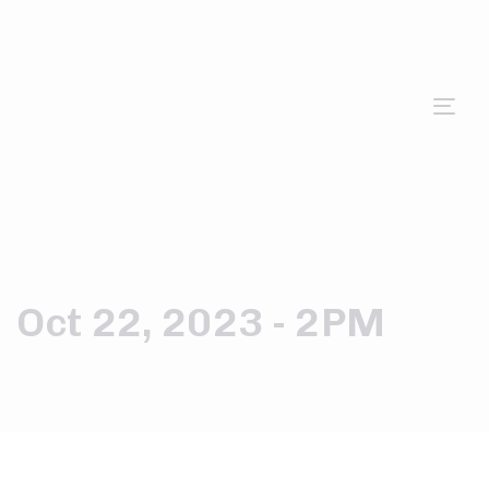
Tog
nav
Oct 22, 2023 - 2PM