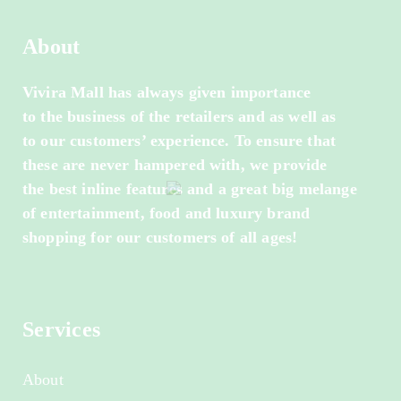
About
Vivira Mall has always given importance
to the business of the retailers and as well as
to our customers’ experience. To ensure that
these are never hampered with, we provide
the best inline features and a great big melange
of entertainment, food and luxury brand
shopping for our customers of all ages!
Services
About