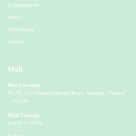
Entertainment
Shops
Advertising
Contact
Mall
Our Location
No.33, Old Mahabalipuram Road, Navalur, Chennai
– 600130.
Mall Timings
11AM to 10PM