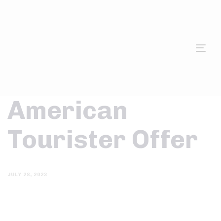
Tog
nav
American
Tourister Offer
JULY 28, 2023