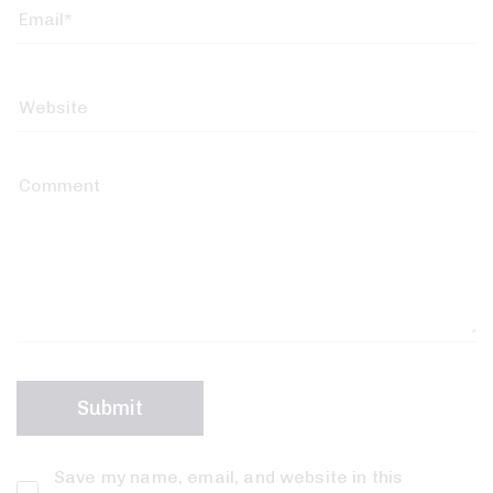
Save my name, email, and website in this