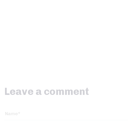
Leave a comment