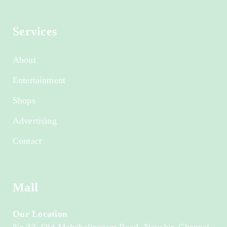
Services
About
Entertainment
Shops
Advertising
Contact
Mall
Our Location
No.33, Old Mahabalipuram Road, Navalur, Chennai