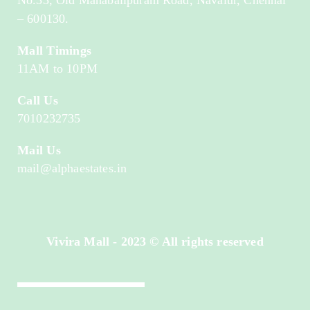
– 600130.
Mall Timings
11AM to 10PM
Call Us
7010232735
Mail Us
mail@alphaestates.in
Vivira Mall - 2023 © All rights reserved