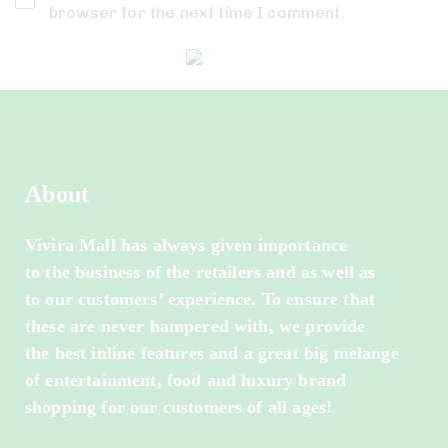
browser for the next time I comment.
About
Vivira Mall has always given importance
to the business of the retailers and as well as
to our customers’ experience. To ensure that
these are never hampered with, we provide
the best inline features and a great big melange
of entertainment, food and luxury brand
shopping for our customers of all ages!