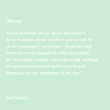
About
Vivira Mall has always given importance
to the business of the retailers and as well as
to our customers’ experience. To ensure that
these are never hampered with, we provide
the best inline features and a great big melange
of entertainment, food and luxury brand
shopping for our customers of all ages!
Services