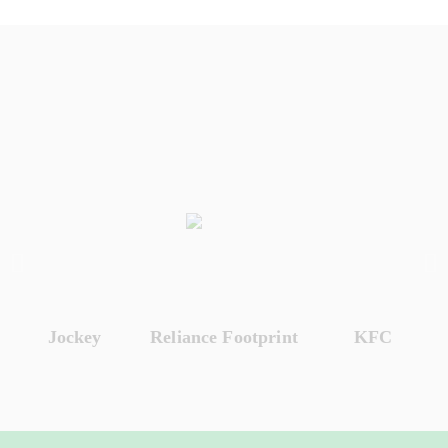
Jockey
Reliance Footprint
KFC