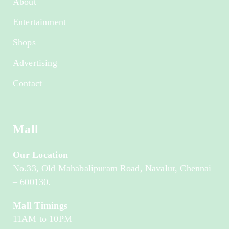
About
Entertainment
Shops
Advertising
Contact
Mall
Our Location
No.33, Old Mahabalipuram Road, Navalur, Chennai
– 600130.
Mall Timings
11AM to 10PM