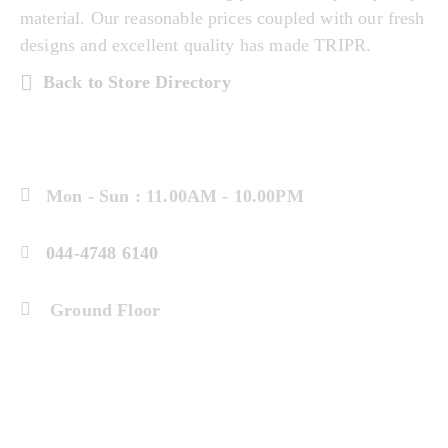
material. Our reasonable prices coupled with our fresh
designs and excellent quality has made TRIPR.
Back to Store Directory
Mon - Sun : 11.00AM - 10.00PM
044-4748 6140
Ground Floor