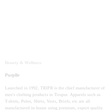
Beauty & Wellness
Purplle
Launched in 1992, TRIPR is the chief manufacturer of
men's clothing products in Tirupur. Apparels such as
T-shirts, Polos, Shirts, Vests, Briefs, etc are all
manufactured in-house using premium, export quality