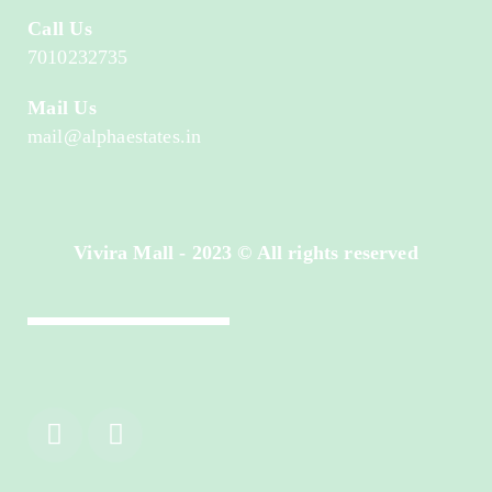
Call Us
7010232735
Mail Us
mail@alphaestates.in
Vivira Mall - 2023 © All rights reserved