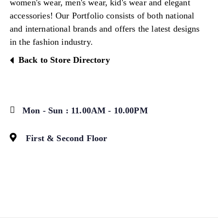
women's wear, men's wear, kid's wear and elegant
accessories! Our Portfolio consists of both national
and international brands and offers the latest designs
in the fashion industry.
Back to Store Directory
Mon - Sun : 11.00AM - 10.00PM
First & Second Floor