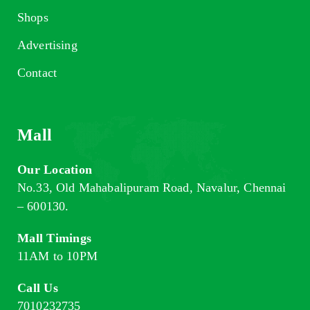
Shops
Advertising
Contact
Mall
Our Location
No.33, Old Mahabalipuram Road, Navalur, Chennai
– 600130.
Mall Timings
11AM to 10PM
Call Us
7010232735