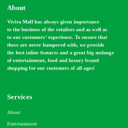
About
Vivira Mall has always given importance
to the business of the retailers and as well as
to our customers’ experience. To ensure that
these are never hampered with, we provide
the best inline features and a great big melange
of entertainment, food and luxury brand
shopping for our customers of all ages!
Services
About
Entertainment