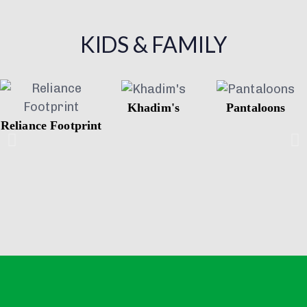
KIDS & FAMILY
Khadim's
Pantaloons
Reliance Footprint