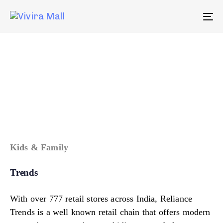
To
na
Kids & Family
Trends
With over 777 retail stores across India, Reliance
Trends is a well known retail chain that offers modern