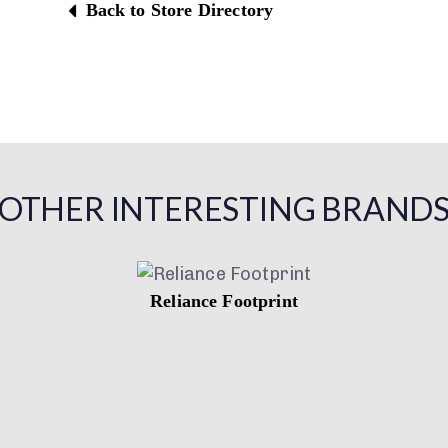
Back to Store Directory
OTHER INTERESTING BRAND
Reliance Footprint