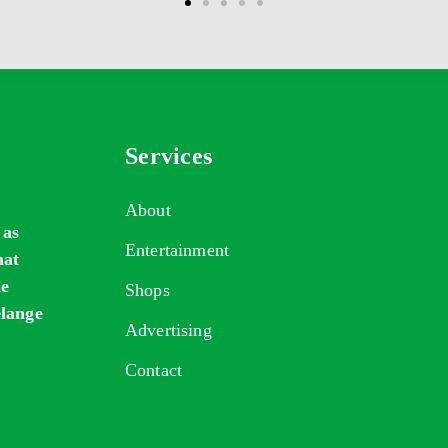
Services
About
 as
Entertainment
hat
de
Shops
elange
Advertising
Contact