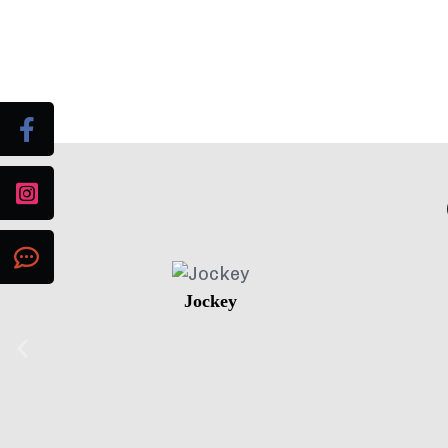
Jockey