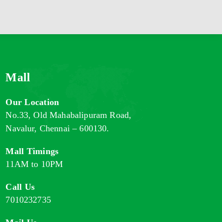
Mall
Our Location
No.33, Old Mahabalipuram Road,
Navalur, Chennai – 600130.
Mall Timings
11AM to 10PM
Call Us
7010232735