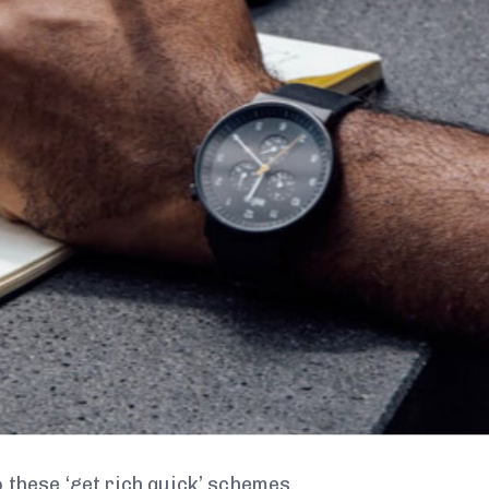
 these ‘get rich quick’ schemes.