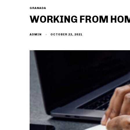
GRANADA
WORKING FROM HOME
OCTOBER 22, 2021
ADMIN