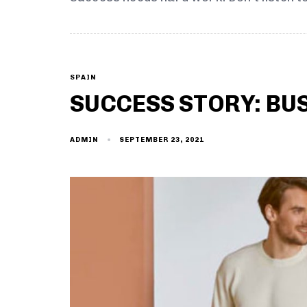
SPAIN
SUCCESS STORY: BU
SEPTEMBER 23, 2021
ADMIN