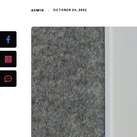
OCTOBER 24, 2021
ADMIN