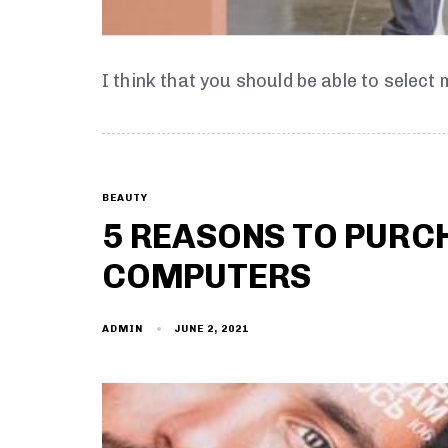
I think that you should be able to select
BEAUTY
5 REASONS TO PURC
COMPUTERS
JUNE 2, 2021
ADMIN