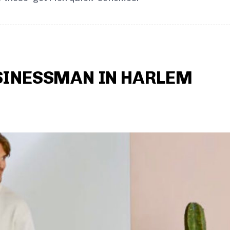
SINESSMAN IN HARLEM