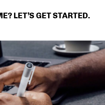
? LET’S GET STARTED.