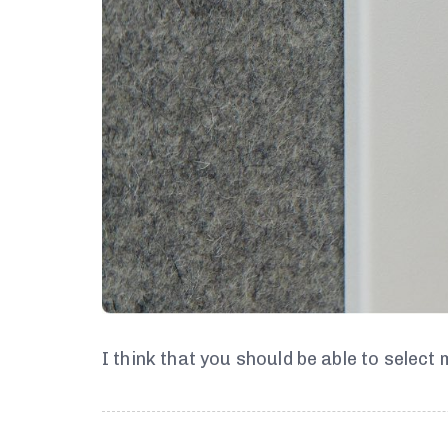
I think that you should be able to select