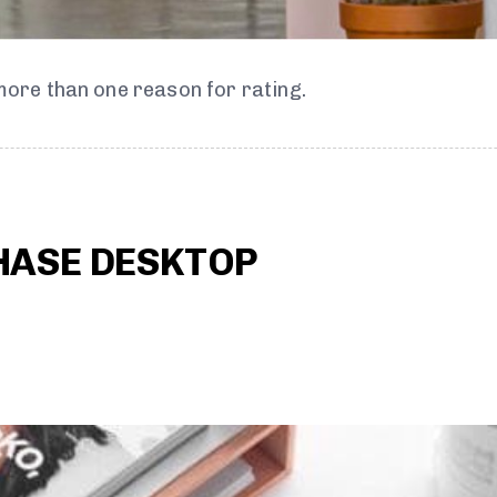
 more than one reason for rating.
HASE DESKTOP