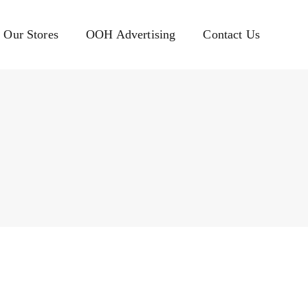
Our Stores
OOH Advertising
Contact Us