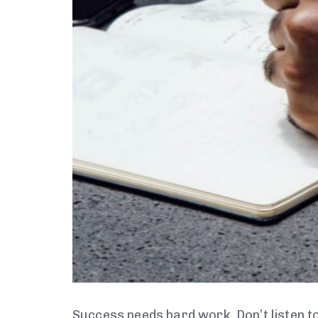
Success needs hard work. Don’t listen to