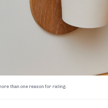
 more than one reason for rating.