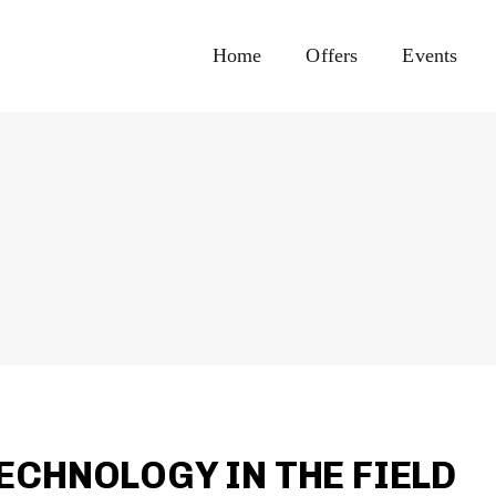
Home
Offers
Events
ECHNOLOGY IN THE FIELD