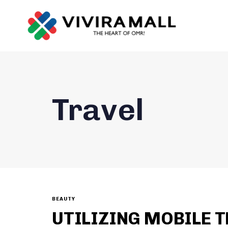
Travel
BEAUTY
UTILIZING MOBILE T