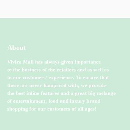
About
Vivira Mall has always given importance
to the business of the retailers and as well as
to our customers’ experience. To ensure that
these are never hampered with, we provide
the best inline features and a great big melange
of entertainment, food and luxury brand
shopping for our customers of all ages!