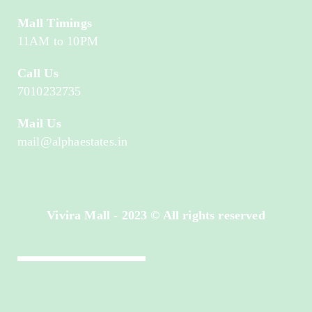
Mall Timings
11AM to 10PM
Call Us
7010232735
Mail Us
mail@alphaestates.in
Vivira Mall - 2023 © All rights reserved