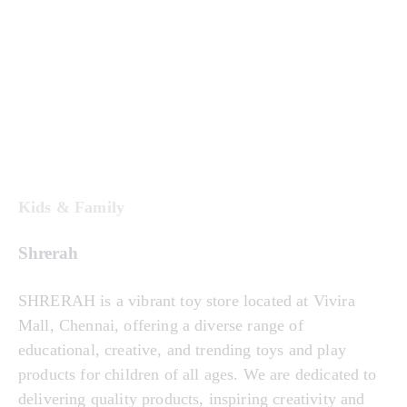
Kids & Family
Shrerah
SHRERAH is a vibrant toy store located at Vivira
Mall, Chennai, offering a diverse range of
educational, creative, and trending toys and play
products for children of all ages. We are dedicated to
delivering quality products, inspiring creativity and