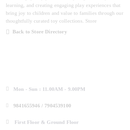
learning, and creating engaging play experiences that
bring joy to children and value to families through our
thoughtfully curated toy collections. Store
Back to Store Directory
Mon - Sun : 11.00AM - 9.00PM
9841655946 / 7904539100
First Floor & Ground Floor