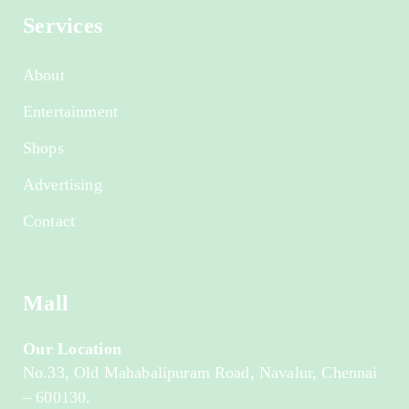
Services
About
Entertainment
Shops
Advertising
Contact
Mall
Our Location
No.33, Old Mahabalipuram Road, Navalur, Chennai
– 600130.