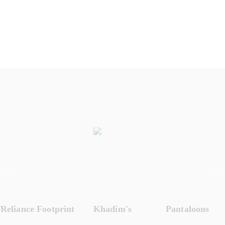
Reliance Footprint
Khadim's
Pantaloons