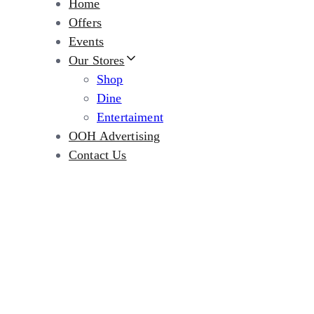
Home
Offers
Events
Our Stores
Shop
Dine
Entertaiment
OOH Advertising
Contact Us