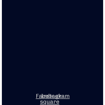
Facebook-
Instagram
square