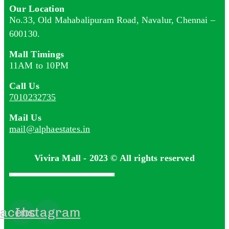
Our Location
No.33, Old Mahabalipuram Road, Navalur, Chennai –
600130.
Mall Timings
11AM to 10PM
Call Us
7010232735
Mail Us
mail@alphaestates.in
Vivira Mall - 2023 © All rights reserved
acebook
Instagram