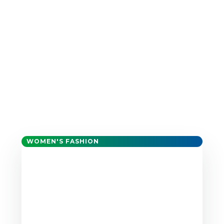
WOMEN'S FASHION