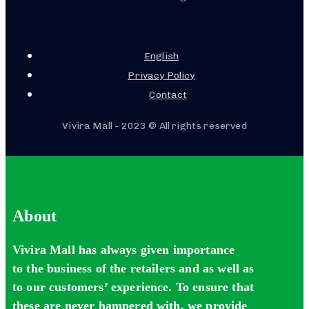
English
Privacy Policy
Contact
Vivira Mall - 2023 © All rights reserved
About
Vivira Mall has always given importance
to the business of the retailers and as well as
to our customers’ experience. To ensure that
these are never hampered with, we provide