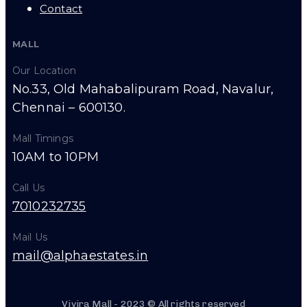
Contact
MALL
Our Location
No.33, Old Mahabalipuram Road, Navalur,
Chennai – 600130.
Mall Timings
10AM to 10PM
Call Us
7010232735
Mail Us
mail@alphaestates.in
Vivira Mall - 2023 © All rights reserved