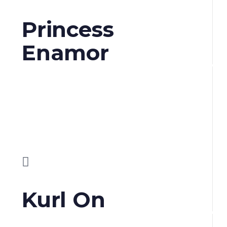
Princess
Enamor
Kurl On