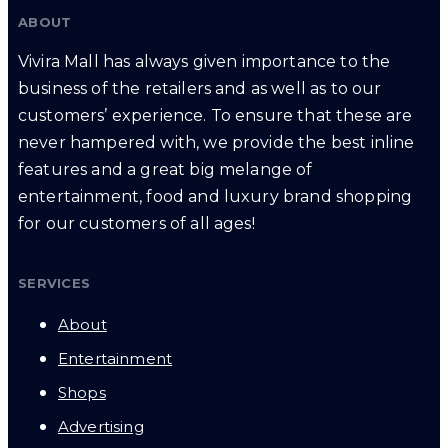
ABOUT
Vivira Mall has always given importance to the
business of the retailers and as well as to our
customers’ experience. To ensure that these are
never hampered with, we provide the best inline
features and a great big melange of
entertainment, food and luxury brand shopping
for our customers of all ages!
SERVICES
About
Entertainment
Shops
Advertising