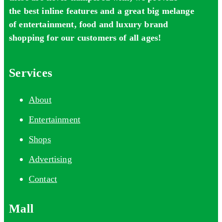
the best inline features and a great big melange
of entertainment, food and luxury brand
shopping for our customers of all ages!
Services
About
Entertainment
Shops
Advertising
Contact
Mall