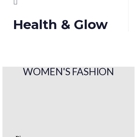
Health & Glow
WOMEN'S FASHION