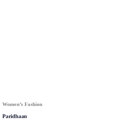
Women’s Fashion
Paridhaan