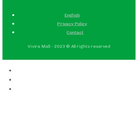
English
Privacy Policy
Contact
Vivira Mall - 2023 © All rights reserved