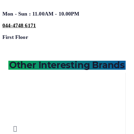
Mon - Sun : 11.00AM - 10.00PM
044-4748 6171
First Floor
Other Interesting Brands