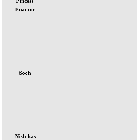
Pincess
Enamor
Soch
Nishikas