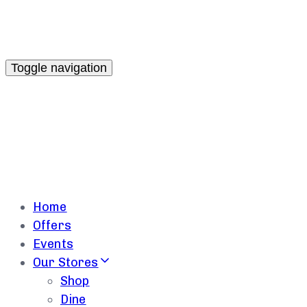
Toggle navigation
Home
Offers
Events
Our Stores
Shop
Dine