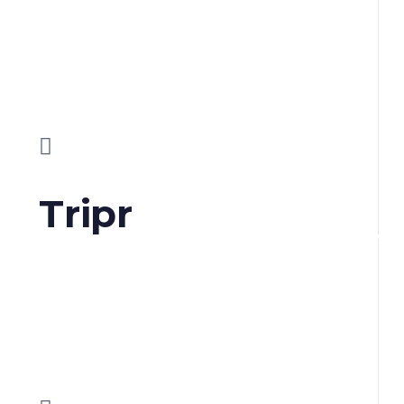
Tripr