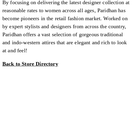
By focusing on delivering the latest designer collection at
reasonable rates to women across all ages, Paridhan has
become pioneers in the retail fashion market. Worked on
by expert stylists and designers from across the country,
Paridhan offers a vast selection of gorgeous traditional
and indo-western attires that are elegant and rich to look
at and feel!
Back to Store Directory