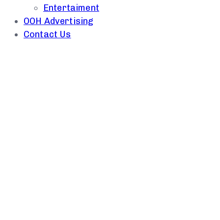
Entertaiment
OOH Advertising
Contact Us