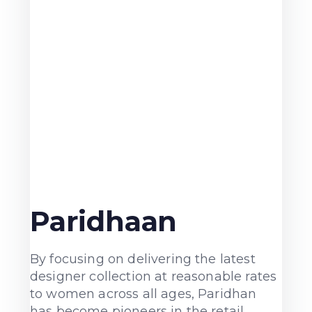
Paridhaan
By focusing on delivering the latest
designer collection at reasonable rates
to women across all ages, Paridhan
has become pioneers in the retail