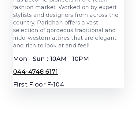
fashion market. Worked on by expert
stylists and designers from across the
country, Paridhan offers a vast
selection of gorgeous traditional and
indo-western attires that are elegant
and rich to look at and feel!
Mon - Sun : 10AM - 10PM
044-4748 6171
First Floor F-104