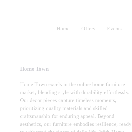
Home
Offers
Events
Home & Tech
Home Town
Home Town excels in the online home furniture
market, blending style with durability effortlessly.
Our decor pieces capture timeless moments,
prioritizing quality materials and skilled
craftsmanship for enduring appeal. Beyond
aesthetics, our furniture embodies resilience, ready