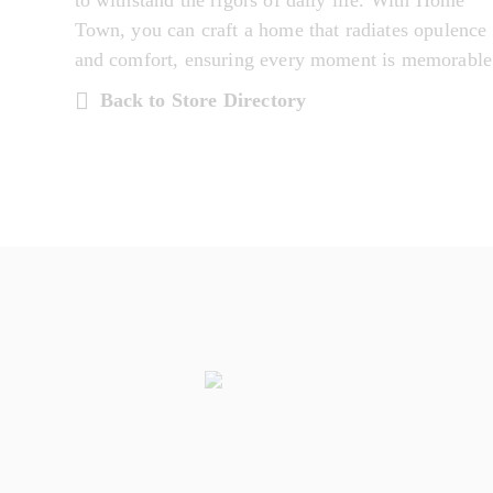
to withstand the rigors of daily life. With Home
Town, you can craft a home that radiates opulence
and comfort, ensuring every moment is memorable
Back to Store Directory