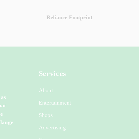
Reliance Footprint
Services
About
 as
Entertainment
hat
de
Shops
elange
Advertising