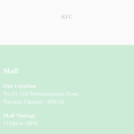
KFC
Mall
Our Location
No.33, Old Mahabalipuram Road,
Navalur, Chennai – 600130.
Mall Timings
11AM to 10PM