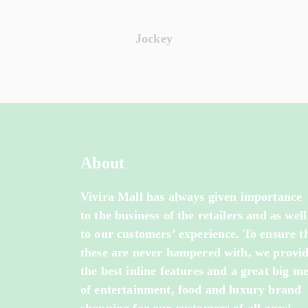
Jockey
About
Vivira Mall has always given importance
to the business of the retailers and as well
to our customers’ experience. To ensure t
these are never hampered with, we provi
the best inline features and a great big m
of entertainment, food and luxury brand
shopping for our customers of all ages!