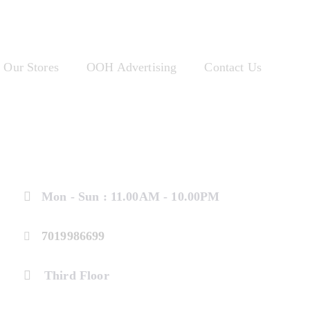
Our Stores
OOH Advertising
Contact Us
Mon - Sun : 11.00AM - 10.00PM
7019986699
Third Floor