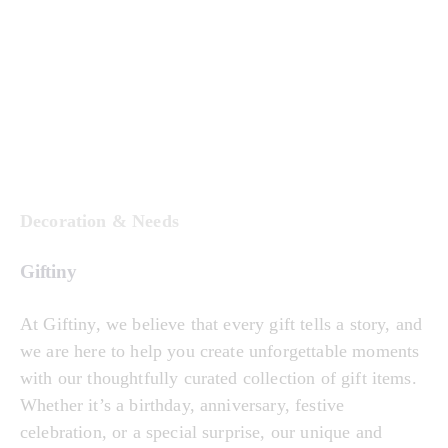
Decoration & Needs
Giftiny
At Giftiny, we believe that every gift tells a story, and
we are here to help you create unforgettable moments
with our thoughtfully curated collection of gift items.
Whether it’s a birthday, anniversary, festive
celebration, or a special surprise, our unique and