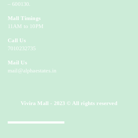
– 600130.
Mall Timings
11AM to 10PM
Call Us
7010232735
Mail Us
mail@alphaestates.in
Vivira Mall - 2023 © All rights reserved