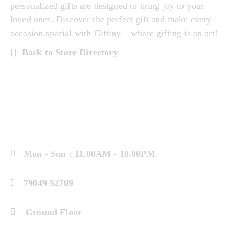
personalized gifts are designed to bring joy to your
loved ones. Discover the perfect gift and make every
occasion special with Giftiny – where gifting is an art!
Back to Store Directory
Mon - Sun : 11.00AM - 10.00PM
79049 52709
Ground Floor