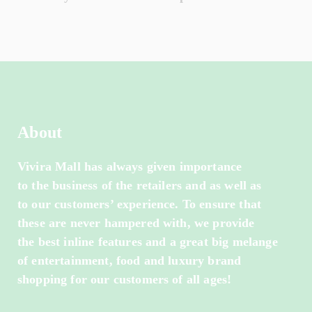
About
Vivira Mall has always given importance
to the business of the retailers and as well as
to our customers’ experience. To ensure that
these are never hampered with, we provide
the best inline features and a great big melange
of entertainment, food and luxury brand
shopping for our customers of all ages!