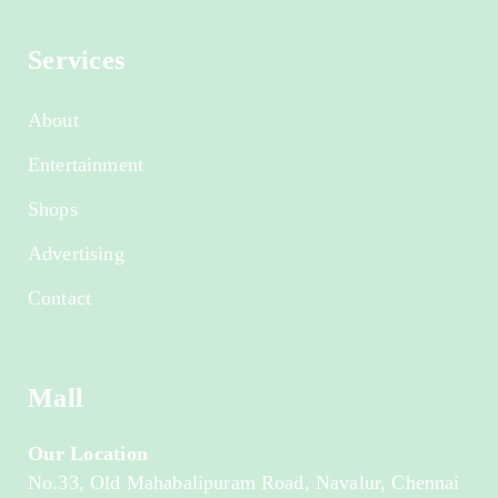
Services
About
Entertainment
Shops
Advertising
Contact
Mall
Our Location
No.33, Old Mahabalipuram Road, Navalur, Chennai