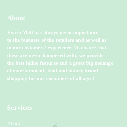
About
Vivira Mall has always given importance
to the business of the retailers and as well as
to our customers’ experience. To ensure that
these are never hampered with, we provide
the best inline features and a great big melange
of entertainment, food and luxury brand
shopping for our customers of all ages!
Services
About