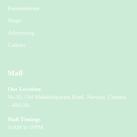
Entertainment
Shops
Advertising
Contact
Mall
Our Location
No.33, Old Mahabalipuram Road, Navalur, Chennai
– 600130.
Mall Timings
11AM to 10PM