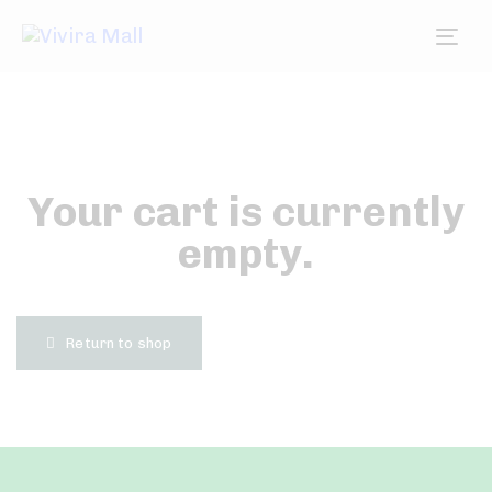
Tog
nav
Your cart is currently
empty.
Return to shop