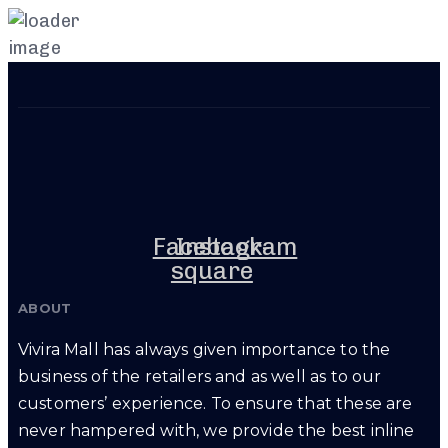
Skip
Skip
links
to
primary
navigation
Skip
to
content
Facebook-
Instagram
square
ABOUT
Vivira Mall has always given importance to the
business of the retailers and as well as to our
customers’ experience. To ensure that these are
never hampered with, we provide the best inline