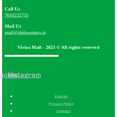
Call Us
7010232735
Mail Us
mail@alphaestates.in
Vivira Mall - 2023 © All rights reserved
acebook
Instagram
English
Privacy Policy
Contact