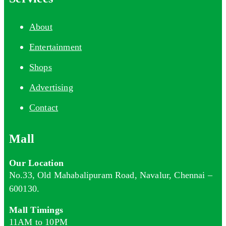
About
Entertainment
Shops
Advertising
Contact
Mall
Our Location
No.33, Old Mahabalipuram Road, Navalur, Chennai –
600130.
Mall Timings
11AM to 10PM