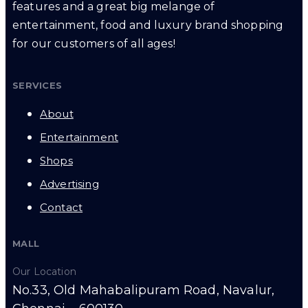
features and a great big melange of
entertainment, food and luxury brand shopping
for our customers of all ages!
SERVICES
About
Entertainment
Shops
Advertising
Contact
MALL
Our Location
No.33, Old Mahabalipuram Road, Navalur,