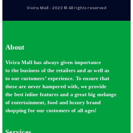
Vivira Mall - 2023 © All rights reserved
About
Vivira Mall has always given importance
to the business of the retailers and as well as
to our customers’ experience. To ensure that
these are never hampered with, we provide
the best inline features and a great big melange
of entertainment, food and luxury brand
shopping for our customers of all ages!
Services