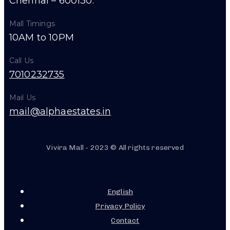
Chennai – 600130.
Mall Timings
10AM to 10PM
Call Us
7010232735
Mail Us
mail@alphaestates.in
Vivira Mall - 2023 © All rights reserved
English
Privacy Policy
Contact